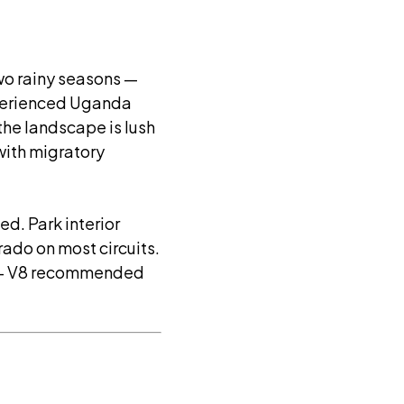
wo rainy seasons —
xperienced Uganda
 the landscape is lush
k with migratory
d. Park interior
ado on most circuits.
 — V8 recommended