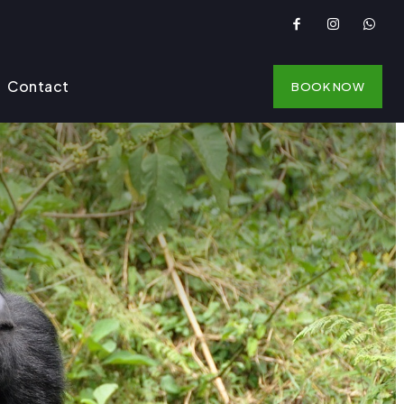
Contact
BOOK NOW