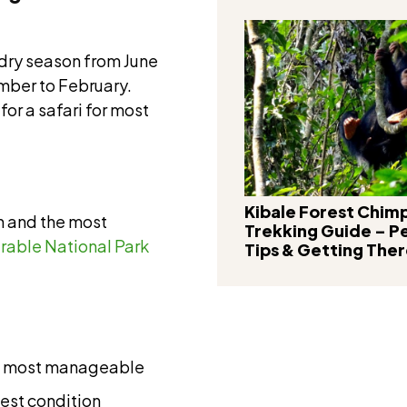
dry season from June
mber to February.
for a safari for most
Kibale Forest Chi
n and the most
Trekking Guide – P
rable National Park
Tips & Getting The
and most manageable
best condition