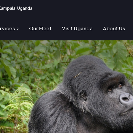
Kampala, Uganda
rvices
Our Fleet
Visit Uganda
About Us