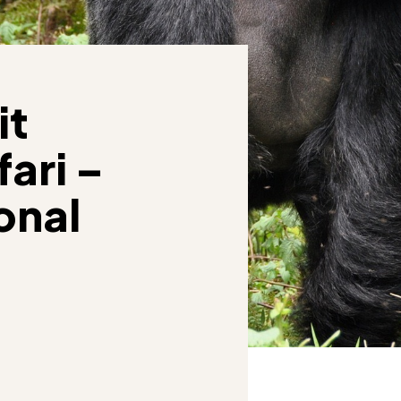
it
ari –
onal