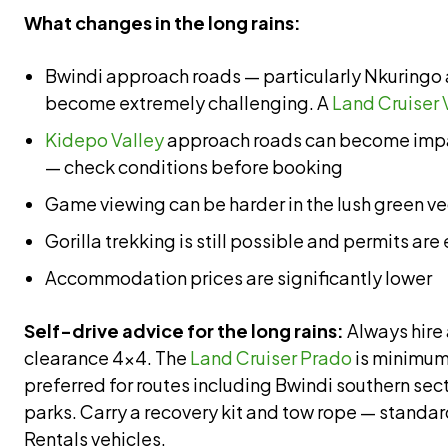
What changes in the long rains:
Bwindi approach roads — particularly Nkuring
become extremely challenging. A
Land Cruiser 
Kidepo Valley
approach roads can become impa
— check conditions before booking
Game viewing can be harder in the lush green v
Gorilla trekking is still possible and permits are
Accommodation prices are significantly lower
Self-drive advice for the long rains:
Always hire 
clearance 4×4. The
Land Cruiser Prado
is minimum
preferred for routes including Bwindi southern se
parks. Carry a recovery kit and tow rope — standa
Rentals vehicles.