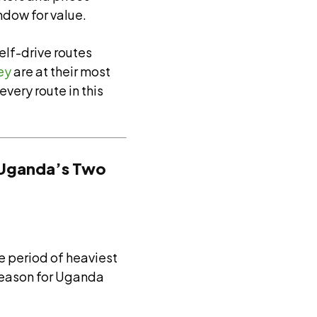
ndow for value.
self-drive routes
ey
are at their most
very route in this
: Uganda’s Two
e period of heaviest
w season for Uganda