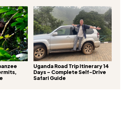
mpanzee
Uganda Road Trip Itinerary 14
ermits,
Days – Complete Self-Drive
re
Safari Guide