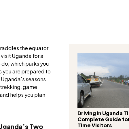
Facebook
traddles the equator
visit Uganda for a
o do, which parks you
ns you are prepared to
n Uganda’s seasons
 trekking, game
 and helps you plan
Driving in Uganda Ti
Complete Guide for
Time Visitors
: Uganda’s Two