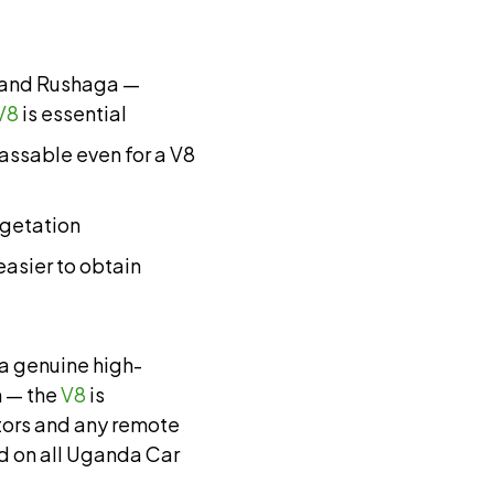
o and Rushaga —
V8
is essential
ssable even for a V8
egetation
 easier to obtain
a genuine high-
 — the
V8
is
ctors and any remote
rd on all Uganda Car