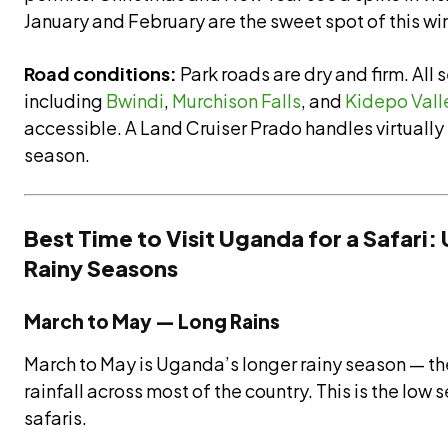
January and February are the sweet spot of this wi
Road conditions:
Park roads are dry and firm. All 
including
Bwindi
,
Murchison Falls
, and
Kidepo Vall
accessible. A Land Cruiser Prado handles virtually e
season.
Best Time to Visit Uganda for a Safari
Rainy Seasons
March to May — Long Rains
March to May is Uganda’s longer rainy season — th
rainfall across most of the country. This is the lo
safaris.