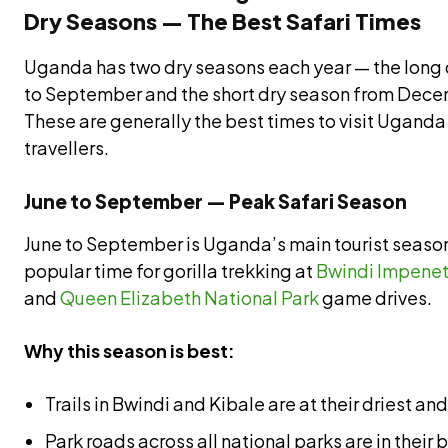
Dry Seasons — The Best Safari Times
Uganda has two dry seasons each year — the long 
to September and the short dry season from Dece
These are generally the best times to visit Uganda 
travellers.
June to September — Peak Safari Season
June to September is Uganda’s main tourist seaso
popular time for gorilla trekking at
Bwindi Impenet
and
Queen Elizabeth National Park
game drives.
Why this season is best:
Trails in Bwindi and Kibale are at their driest 
Park roads across all national parks are in their 