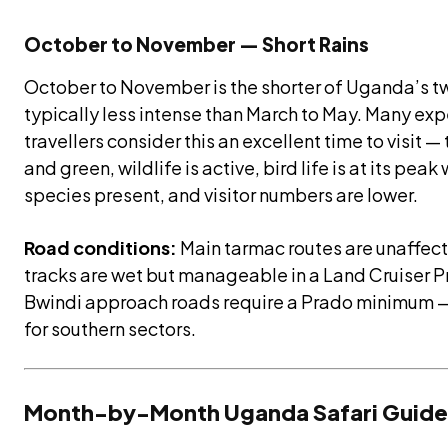
October to November — Short Rains
October to November is the shorter of Uganda’s t
typically less intense than March to May. Many e
travellers consider this an excellent time to visit —
and green, wildlife is active, bird life is at its pea
species present, and visitor numbers are lower.
Road conditions:
Main tarmac routes are unaffecte
tracks are wet but manageable in a Land Cruiser Pr
Bwindi approach roads require a Prado minimum
for southern sectors.
Month-by-Month Uganda Safari Guide