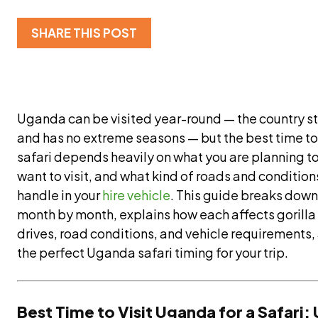
SHARE THIS POST
Uganda can be visited year-round — the country s
and has no extreme seasons — but the best time to 
safari depends heavily on what you are planning t
want to visit, and what kind of roads and conditio
handle in your
hire vehicle
. This guide breaks dow
month by month, explains how each affects gorilla
drives, road conditions, and vehicle requirements,
the perfect Uganda safari timing for your trip.
Best Time to Visit Uganda for a Safari