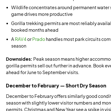
Wildlife concentrates around permanent water
game drives more productive
Gorilla trekking permits are most reliably avai
booked months ahead
A
RAV4
or
Prado
handles most park circuits comf
season
Downsides:
Peak season means higher accommod
gorilla permits sell out further in advance. Book ev
ahead for June to September visits.
December to February — Short Dry Season
December to February offers similarly good condit
season with slightly lower visitor numbers and more
permits. Christmas and New Year see a spike in vis