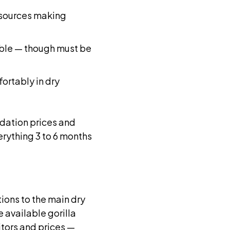
 sources making
lable — though must be
ortably in dry
ation prices and
erything 3 to 6 months
ions to the main dry
 available gorilla
itors and prices —