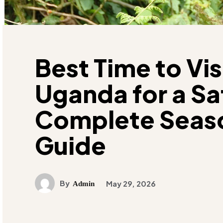
Best Time to Vis
Uganda for a Saf
Complete Seas
Guide
By
May 29, 2026
Admin