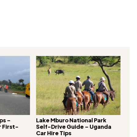
X
Pinterest
WhatsApp
ps –
Lake Mburo National Park
 First-
Self-Drive Guide – Uganda
Car Hire Tips