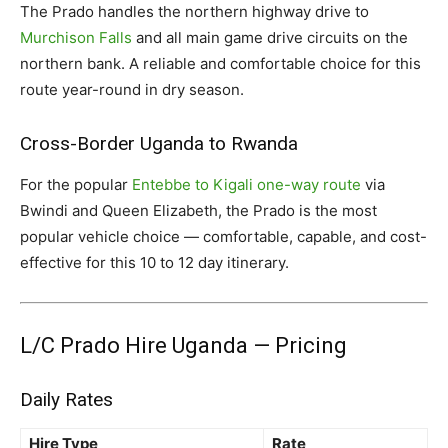
The Prado handles the northern highway drive to
Murchison Falls
and all main game drive circuits on the
northern bank. A reliable and comfortable choice for this
route year-round in dry season.
Cross-Border Uganda to Rwanda
For the popular
Entebbe to Kigali one-way route
via
Bwindi and Queen Elizabeth, the Prado is the most
popular vehicle choice — comfortable, capable, and cost-
effective for this 10 to 12 day itinerary.
L/C Prado Hire Uganda — Pricing
Daily Rates
Hire Type
Rate