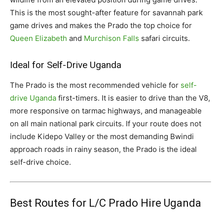
This is the most sought-after feature for savannah park
game drives and makes the Prado the top choice for
Queen Elizabeth
and
Murchison Falls
safari circuits.
Ideal for Self-Drive Uganda
The Prado is the most recommended vehicle for
self-
drive Uganda
first-timers. It is easier to drive than the V8,
more responsive on tarmac highways, and manageable
on all main national park circuits. If your route does not
include Kidepo Valley or the most demanding Bwindi
approach roads in rainy season, the Prado is the ideal
self-drive choice.
Best Routes for L/C Prado Hire Uganda