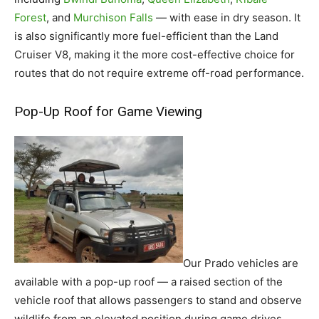
Forest
, and
Murchison Falls
— with ease in dry season. It
is also significantly more fuel-efficient than the Land
Cruiser V8, making it the more cost-effective choice for
routes that do not require extreme off-road performance.
Pop-Up Roof for Game Viewing
Our Prado vehicles are
available with a pop-up roof — a raised section of the
vehicle roof that allows passengers to stand and observe
wildlife from an elevated position during game drives.