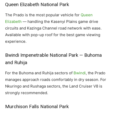
Queen Elizabeth National Park
The Prado is the most popular vehicle for
Queen
Elizabeth
— handling the Kasenyi Plains game drive
circuits and Kazinga Channel road network with ease.
Available with pop-up roof for the best game viewing
experience.
Bwindi Impenetrable National Park — Buhoma
and Ruhija
For the Buhoma and Ruhija sectors of
Bwindi
, the Prado
manages approach roads comfortably in dry season. For
Nkuringo and Rushaga sectors, the Land Cruiser V8 is
strongly recommended.
Murchison Falls National Park