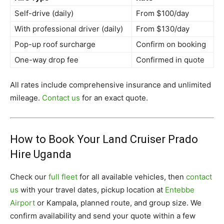
Self-drive (daily)
From $100/day
With professional driver (daily)
From $130/day
Pop-up roof surcharge
Confirm on booking
One-way drop fee
Confirmed in quote
All rates include comprehensive insurance and unlimited
mileage.
Contact us
for an exact quote.
How to Book Your Land Cruiser Prado
Hire Uganda
Check our
full fleet
for all available vehicles, then
contact
us
with your travel dates, pickup location at
Entebbe
Airport
or Kampala, planned route, and group size. We
confirm availability and send your quote within a few