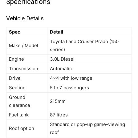
Specifications
Vehicle Details
Spec
Detail
Toyota Land Cruiser Prado (150
Make / Model
series)
Engine
3.0L Diesel
Transmission
Automatic
Drive
4×4 with low range
Seating
5 to 7 passengers
Ground
215mm
clearance
Fuel tank
87 litres
Standard or pop-up game-viewing
Roof option
roof