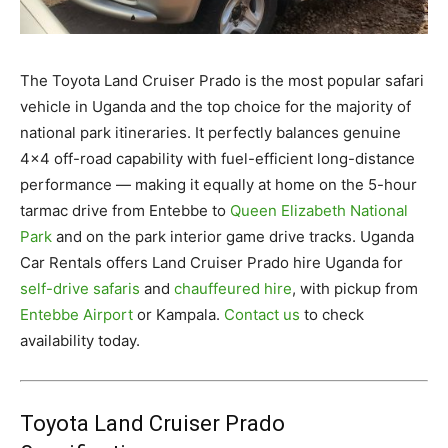
The Toyota Land Cruiser Prado is the most popular safari
vehicle in Uganda and the top choice for the majority of
national park itineraries. It perfectly balances genuine
4×4 off-road capability with fuel-efficient long-distance
performance — making it equally at home on the 5-hour
tarmac drive from Entebbe to
Queen Elizabeth National
Park
and on the park interior game drive tracks. Uganda
Car Rentals offers Land Cruiser Prado hire Uganda for
self-drive safaris
and
chauffeured hire
, with pickup from
Entebbe Airport
or Kampala.
Contact us
to check
availability today.
Toyota Land Cruiser Prado