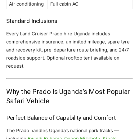
Air conditioning
Full cabin AC
Standard Inclusions
Every Land Cruiser Prado hire Uganda includes
comprehensive insurance, unlimited mileage, spare tyre
and recovery kit, pre-departure route briefing, and 24/7
roadside support. Optional rooftop tent available on
request.
Why the Prado Is Uganda’s Most Popular
Safari Vehicle
Perfect Balance of Capability and Comfort
The Prado handles Uganda’s national park tracks —
including
Bwindi Buhoma
,
Queen Elizabeth
,
Kibale