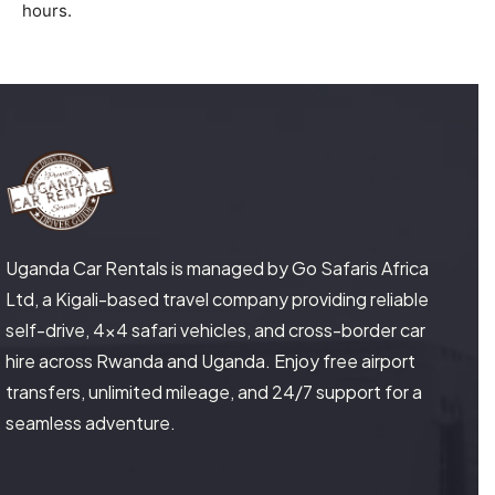
hours.
Uganda Car Rentals is managed by Go Safaris Africa
Ltd, a Kigali-based travel company providing reliable
self-drive, 4×4 safari vehicles, and cross-border car
hire across Rwanda and Uganda. Enjoy free airport
transfers, unlimited mileage, and 24/7 support for a
seamless adventure.