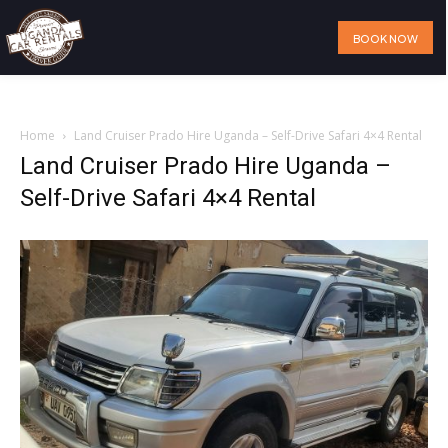
BOOK NOW
Home
Our Services
Our Fleet
Visit Uganda
About Us
Home
Land Cruiser Prado Hire Uganda – Self-Drive Safari 4×4 Rental
Land Cruiser Prado Hire Uganda –
Self-Drive Safari 4×4 Rental