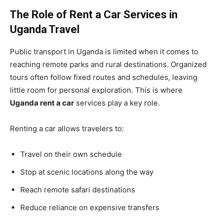
The Role of Rent a Car Services in
Uganda Travel
Public transport in Uganda is limited when it comes to
reaching remote parks and rural destinations. Organized
tours often follow fixed routes and schedules, leaving
little room for personal exploration. This is where
Uganda rent a car
services play a key role.
Renting a car allows travelers to:
Travel on their own schedule
Stop at scenic locations along the way
Reach remote safari destinations
Reduce reliance on expensive transfers