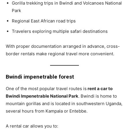
Gorilla trekking trips in Bwindi and Volcanoes National
Park
Regional East African road trips
Travelers exploring multiple safari destinations
With proper documentation arranged in advance, cross-
border rentals make regional travel more convenient.
Bwindi impenetrable forest
One of the most popular travel routes is
rent a car to
Bwindi Impenetrable National Park
. Bwindi is home to
mountain gorillas and is located in southwestern Uganda,
several hours from Kampala or Entebbe.
A rental car allows you to: