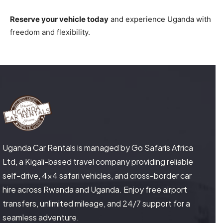
Reserve your vehicle today
and experience Uganda with
freedom and flexibility.
Uganda Car Rentals is managed by Go Safaris Africa
Ltd, a Kigali-based travel company providing reliable
self-drive, 4×4 safari vehicles, and cross-border car
hire across Rwanda and Uganda. Enjoy free airport
transfers, unlimited mileage, and 24/7 support for a
seamless adventure.