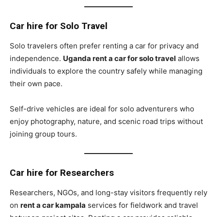
Car hire for Solo Travel
Solo travelers often prefer renting a car for privacy and
independence.
Uganda rent a car for solo travel
allows
individuals to explore the country safely while managing
their own pace.
Self-drive vehicles are ideal for solo adventurers who
enjoy photography, nature, and scenic road trips without
joining group tours.
Car hire for Researchers
Researchers, NGOs, and long-stay visitors frequently rely
on
rent a car kampala
services for fieldwork and travel