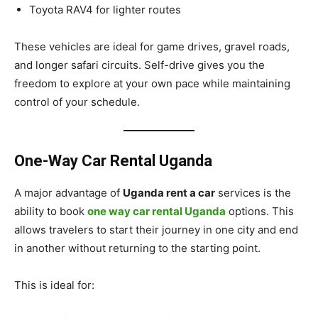
Toyota RAV4 for lighter routes
These vehicles are ideal for game drives, gravel roads,
and longer safari circuits. Self-drive gives you the
freedom to explore at your own pace while maintaining
control of your schedule.
One-Way Car Rental Uganda
A major advantage of
Uganda rent a car
services is the
ability to book
one way car rental Uganda
options. This
allows travelers to start their journey in one city and end
in another without returning to the starting point.
This is ideal for: