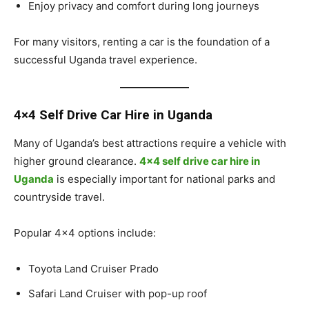
Enjoy privacy and comfort during long journeys
For many visitors, renting a car is the foundation of a
successful Uganda travel experience.
4×4 Self Drive Car Hire in Uganda
Many of Uganda’s best attractions require a vehicle with
higher ground clearance.
4×4 self drive car hire in
Uganda
is especially important for national parks and
countryside travel.
Popular 4×4 options include:
Toyota Land Cruiser Prado
Safari Land Cruiser with pop-up roof