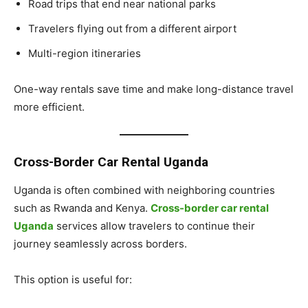
Road trips that end near national parks
Travelers flying out from a different airport
Multi-region itineraries
One-way rentals save time and make long-distance travel
more efficient.
Cross-Border Car Rental Uganda
Uganda is often combined with neighboring countries
such as Rwanda and Kenya.
Cross-border car rental
Uganda
services allow travelers to continue their
journey seamlessly across borders.
This option is useful for: