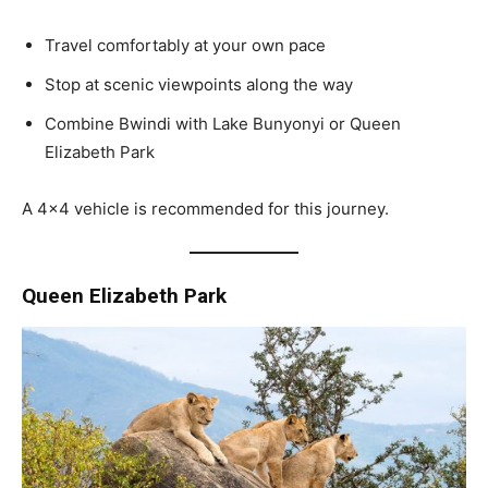
Travel comfortably at your own pace
Stop at scenic viewpoints along the way
Combine Bwindi with Lake Bunyonyi or Queen
Elizabeth Park
A 4×4 vehicle is recommended for this journey.
Queen Elizabeth Park