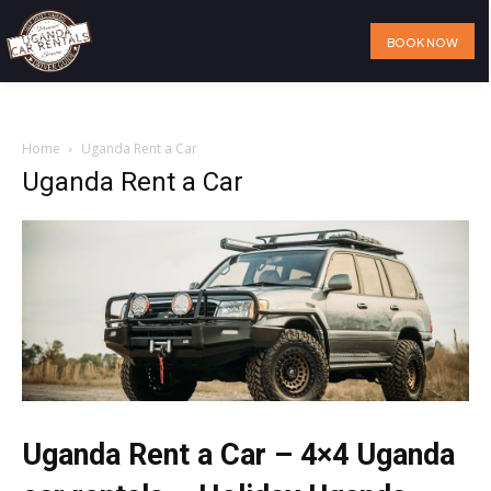
BOOK NOW
Home
Our Services
Our Fleet
Visit Uganda
About Us
Home
Uganda Rent a Car
Uganda Rent a Car
Uganda Rent a Car – 4×4 Uganda