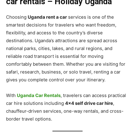
car rentals – Holiday Uganda
Choosing
Uganda rent a car
services is one of the
smartest decisions for travelers who want freedom,
flexibility, and access to the country’s diverse
destinations. Uganda’s attractions are spread across
national parks, cities, lakes, and rural regions, and
reliable road transport is essential for moving
comfortably between them. Whether you are visiting for
safari, research, business, or solo travel, renting a car
gives you complete control over your itinerary.
With
Uganda Car Rentals
, travelers can access practical
car hire solutions including
4×4 self drive car hire
,
chauffeur-driven services, one-way rentals, and cross-
border travel options.