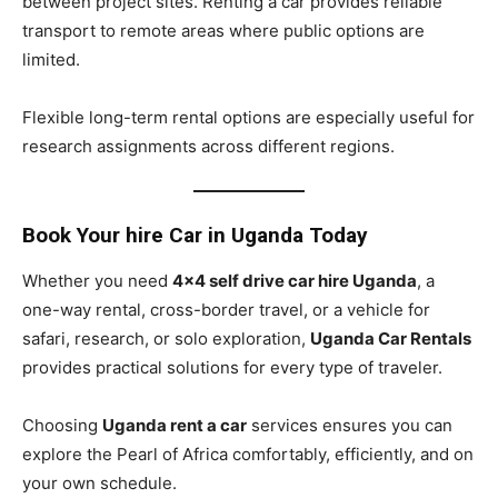
between project sites. Renting a car provides reliable
transport to remote areas where public options are
limited.
Flexible long-term rental options are especially useful for
research assignments across different regions.
Book Your hire Car in Uganda Today
Whether you need
4×4 self drive car hire Uganda
, a
one-way rental, cross-border travel, or a vehicle for
safari, research, or solo exploration,
Uganda Car Rentals
provides practical solutions for every type of traveler.
Choosing
Uganda rent a car
services ensures you can
explore the Pearl of Africa comfortably, efficiently, and on
your own schedule.