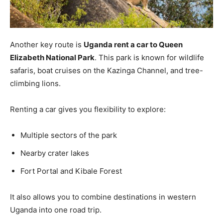
Another key route is
Uganda rent a car to Queen
Elizabeth National Park
. This park is known for wildlife
safaris, boat cruises on the Kazinga Channel, and tree-
climbing lions.
Renting a car gives you flexibility to explore:
Multiple sectors of the park
Nearby crater lakes
Fort Portal and Kibale Forest
It also allows you to combine destinations in western
Uganda into one road trip.