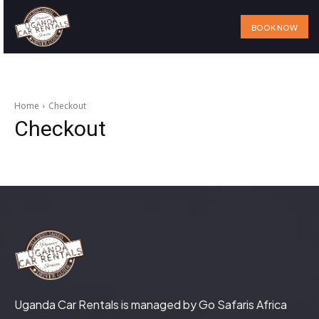
BOOK NOW
Home
Our Services
Our Fleet
Visit Uganda
About Us
Home
Checkout
Checkout
Uganda Car Rentals is managed by Go Safaris Africa