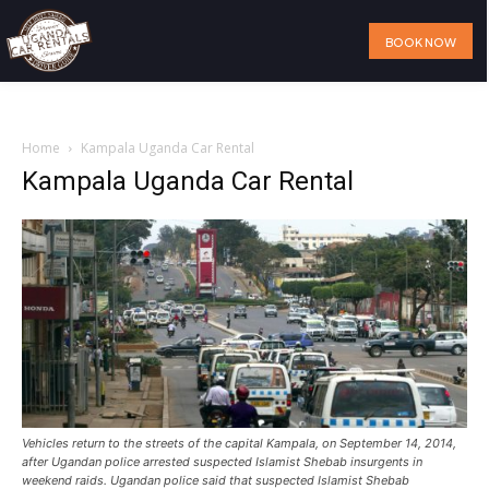
BOOK NOW
Home
Our Services
Our Fleet
Visit Uganda
About Us
Home
Kampala Uganda Car Rental
Kampala Uganda Car Rental
Vehicles return to the streets of the capital Kampala, on September 14, 2014,
after Ugandan police arrested suspected Islamist Shebab insurgents in
weekend raids. Ugandan police said that suspected Islamist Shebab