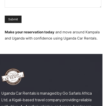
Make your reservation today
and move around Kampala
and Uganda with confidence using Uganda Car Rentals.
Uganda Car Rentals is managed by Go Safaris Africa
Ltd, a Kigali-based travel company providing reliable