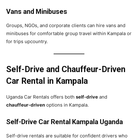
Vans and Minibuses
Groups, NGOs, and corporate clients can hire vans and
minibuses for comfortable group travel within Kampala or
for trips upcountry.
Self-Drive and Chauffeur-Driven
Car Rental in Kampala
Uganda Car Rentals offers both
self-drive
and
chauffeur-driven
options in Kampala.
Self-Drive Car Rental Kampala Uganda
Self-drive rentals are suitable for confident drivers who