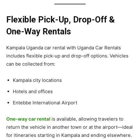
Flexible Pick-Up, Drop-Off &
One-Way Rentals
Kampala Uganda car rental with Uganda Car Rentals
includes flexible pick-up and drop-off options. Vehicles
can be collected from:
Kampala city locations
Hotels and offices
Entebbe International Airport
One-way car rental
is available, allowing travelers to
return the vehicle in another town or at the airport—ideal
for itineraries starting in Kampala and ending elsewhere.