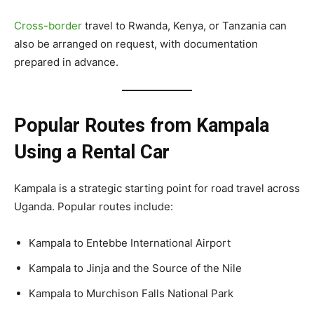
Cross-border
travel to Rwanda, Kenya, or Tanzania can
also be arranged on request, with documentation
prepared in advance.
Popular Routes from Kampala
Using a Rental Car
Kampala is a strategic starting point for road travel across
Uganda. Popular routes include:
Kampala to Entebbe International Airport
Kampala to Jinja and the Source of the Nile
Kampala to Murchison Falls National Park