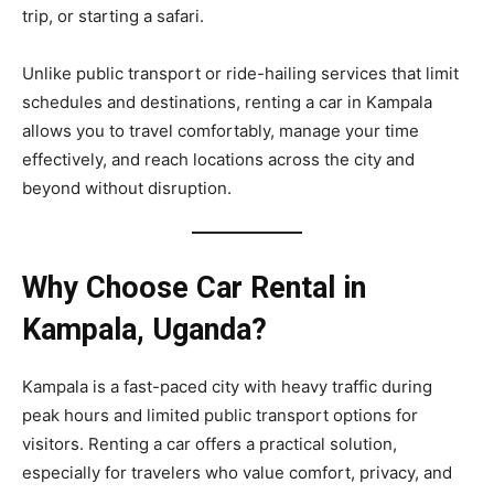
trip, or starting a safari.
Unlike public transport or ride-hailing services that limit
schedules and destinations, renting a car in Kampala
allows you to travel comfortably, manage your time
effectively, and reach locations across the city and
beyond without disruption.
Why Choose Car Rental in
Kampala, Uganda?
Kampala is a fast-paced city with heavy traffic during
peak hours and limited public transport options for
visitors. Renting a car offers a practical solution,
especially for travelers who value comfort, privacy, and