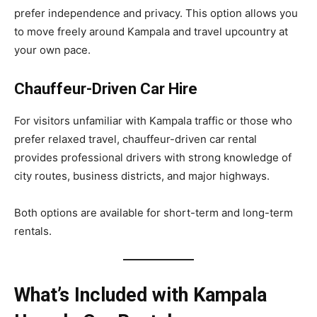
prefer independence and privacy. This option allows you
to move freely around Kampala and travel upcountry at
your own pace.
Chauffeur-Driven Car Hire
For visitors unfamiliar with Kampala traffic or those who
prefer relaxed travel, chauffeur-driven car rental
provides professional drivers with strong knowledge of
city routes, business districts, and major highways.
Both options are available for short-term and long-term
rentals.
What’s Included with Kampala