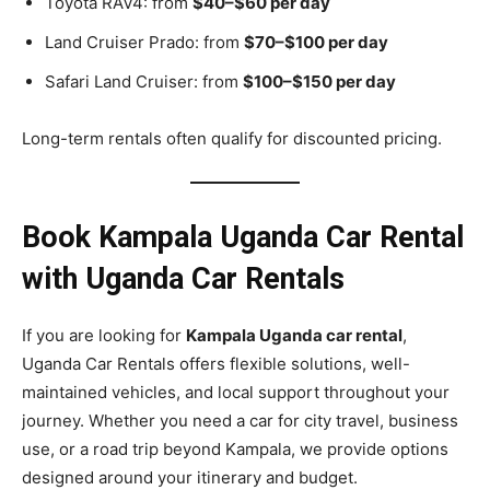
Toyota RAV4: from
$40–$60 per day
Land Cruiser Prado: from
$70–$100 per day
Safari Land Cruiser: from
$100–$150 per day
Long-term rentals often qualify for discounted pricing.
Book Kampala Uganda Car Rental
with Uganda Car Rentals
If you are looking for
Kampala Uganda car rental
,
Uganda Car Rentals offers flexible solutions, well-
maintained vehicles, and local support throughout your
journey. Whether you need a car for city travel, business
use, or a road trip beyond Kampala, we provide options
designed around your itinerary and budget.