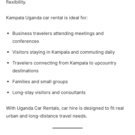
flexibility.
Kampala Uganda car rental is ideal for:
Business travelers attending meetings and
conferences
Visitors staying in Kampala and commuting daily
Travelers connecting from Kampala to upcountry
destinations
Families and small groups
Long-stay visitors and consultants
With Uganda Car Rentals, car hire is designed to fit real
urban and long-distance travel needs.