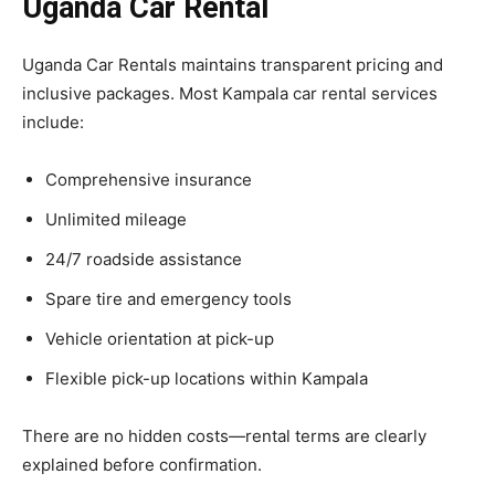
Uganda Car Rental
Uganda Car Rentals maintains transparent pricing and
inclusive packages. Most Kampala car rental services
include:
Comprehensive insurance
Unlimited mileage
24/7 roadside assistance
Spare tire and emergency tools
Vehicle orientation at pick-up
Flexible pick-up locations within Kampala
There are no hidden costs—rental terms are clearly
explained before confirmation.