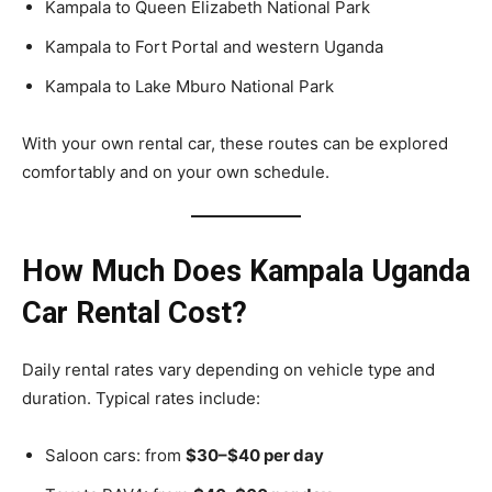
Kampala to Queen Elizabeth National Park
Kampala to Fort Portal and western Uganda
Kampala to Lake Mburo National Park
With your own rental car, these routes can be explored
comfortably and on your own schedule.
How Much Does Kampala Uganda
Car Rental Cost?
Daily rental rates vary depending on vehicle type and
duration. Typical rates include:
Saloon cars: from
$30–$40 per day