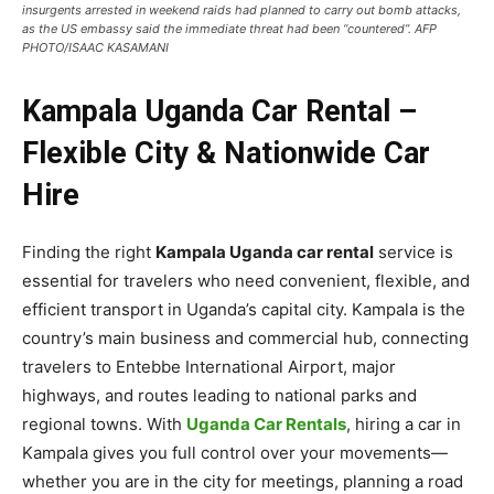
insurgents arrested in weekend raids had planned to carry out bomb attacks,
as the US embassy said the immediate threat had been “countered”. AFP
PHOTO/ISAAC KASAMANI
Kampala Uganda Car Rental –
Flexible City & Nationwide Car
Hire
Finding the right
Kampala Uganda car rental
service is
essential for travelers who need convenient, flexible, and
efficient transport in Uganda’s capital city. Kampala is the
country’s main business and commercial hub, connecting
travelers to Entebbe International Airport, major
highways, and routes leading to national parks and
regional towns. With
Uganda Car Rentals
, hiring a car in
Kampala gives you full control over your movements—
whether you are in the city for meetings, planning a road