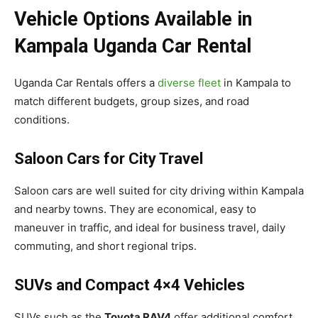
Vehicle Options Available in
Kampala Uganda Car Rental
Uganda Car Rentals offers a
diverse fleet
in Kampala to
match different budgets, group sizes, and road
conditions.
Saloon Cars for City Travel
Saloon cars are well suited for city driving within Kampala
and nearby towns. They are economical, easy to
maneuver in traffic, and ideal for business travel, daily
commuting, and short regional trips.
SUVs and Compact 4×4 Vehicles
SUVs such as the
Toyota RAV4
offer additional comfort