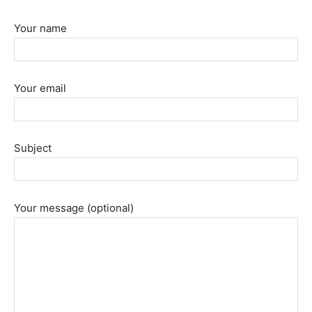
Your name
Your email
Subject
Your message (optional)