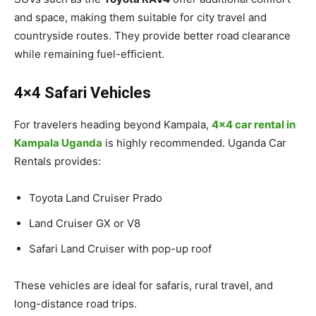
and space, making them suitable for city travel and
countryside routes. They provide better road clearance
while remaining fuel-efficient.
4×4 Safari Vehicles
For travelers heading beyond Kampala,
4×4 car rental in
Kampala Uganda
is highly recommended. Uganda Car
Rentals provides:
Toyota Land Cruiser Prado
Land Cruiser GX or V8
Safari Land Cruiser with pop-up roof
These vehicles are ideal for safaris, rural travel, and
long-distance road trips.