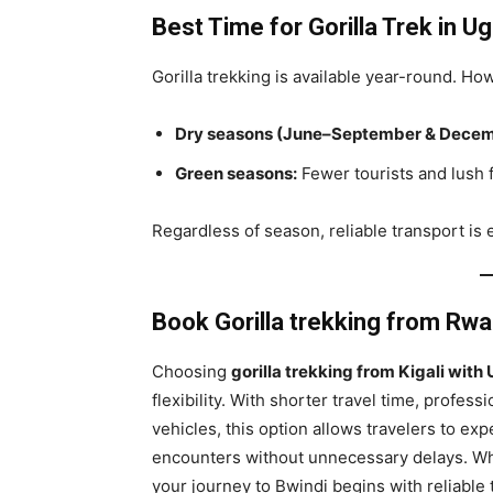
Best Time for Gorilla Trek
in U
Gorilla trekking is available year-round. Ho
Dry seasons (June–September & Decem
Green seasons:
Fewer tourists and lush 
Regardless of season, reliable transport is e
Book Gorilla trekking from Rw
Choosing
gorilla trekking from Kigali wit
flexibility. With shorter travel time, profe
vehicles, this option allows travelers to exp
encounters without unnecessary delays. Whet
your journey to Bwindi begins with reliable