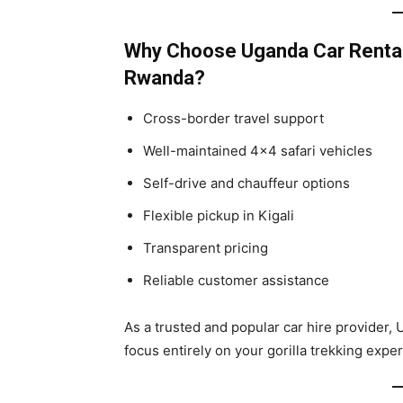
Why Choose Uganda Car Rentals
Rwanda?
Cross-border travel support
Well-maintained 4×4 safari vehicles
Self-drive and chauffeur options
Flexible pickup in Kigali
Transparent pricing
Reliable customer assistance
As a trusted and popular car hire provider, 
focus entirely on your gorilla trekking expe