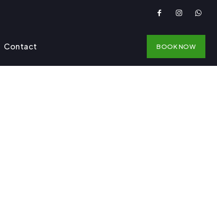
Contact
BOOK NOW