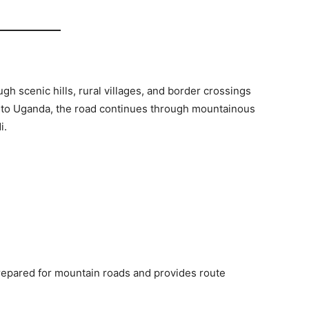
gh scenic hills, rural villages, and border crossings
into Uganda, the road continues through mountainous
i.
repared for mountain roads and provides route