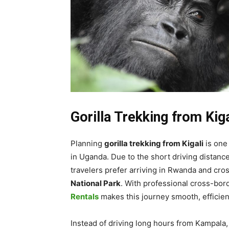
Gorilla Trekking from Kig
Planning
gorilla trekking from Kigali
is one
in Uganda. Due to the short driving dista
travelers prefer arriving in Rwanda and cro
National Park
. With professional cross-bor
Rentals
makes this journey smooth, efficien
Instead of driving long hours from Kampala, s