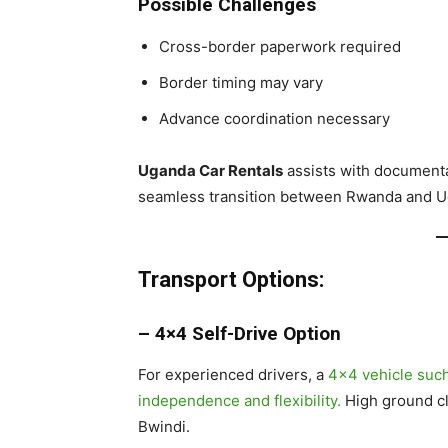
Possible Challenges
Cross-border paperwork required
Border timing may vary
Advance coordination necessary
Uganda Car Rentals
assists with documenta
seamless transition between Rwanda and U
Transport Options:
– 4×4 Self-Drive Option
For experienced drivers, a
4×4 vehicle such
independence and flexibility.
High ground cle
Bwindi.