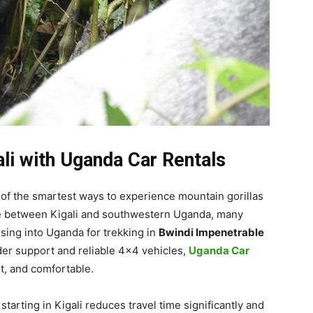
ali with Uganda Car Rentals
 of the smartest ways to experience mountain gorillas
nce between Kigali and southwestern Uganda, many
ssing into Uganda for trekking in
Bwindi Impenetrable
der support and reliable 4×4 vehicles,
Uganda Car
t, and comfortable.
tarting in Kigali reduces travel time significantly and