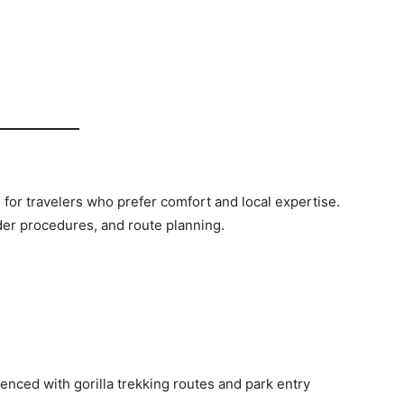
for travelers who prefer comfort and local expertise.
der procedures, and route planning.
enced with gorilla trekking routes and park entry