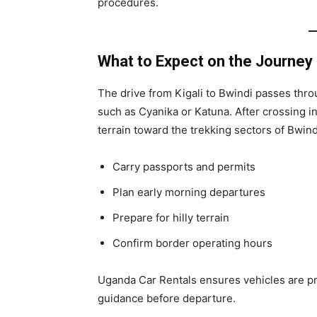
procedures.
What to Expect on the Journey
The drive from Kigali to Bwindi passes throu
such as Cyanika or Katuna. After crossing 
terrain toward the trekking sectors of Bwind
Carry passports and permits
Plan early morning departures
Prepare for hilly terrain
Confirm border operating hours
Uganda Car Rentals ensures vehicles are p
guidance before departure.