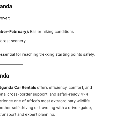
ganda
wever:
ber–February):
Easier hiking conditions
forest scenery
ssential for reaching trekking starting points safely.
anda
h Uganda Car Rentals
offers efficiency, comfort, and
ssional cross-border support, and safari-ready 4×4
erience one of Africa’s most extraordinary wildlife
her self-driving or traveling with a driver-guide,
 transport and expert planning.