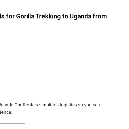
 for Gorilla Trekking to Uganda from
Uganda Car Rentals simplifies logistics so you can
rience.