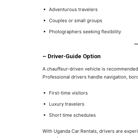
Adventurous travelers
Couples or small groups
Photographers seeking flexibility
– Driver-Guide Option
A chauffeur-driven vehicle is recommended 
Professional drivers handle navigation, bor
First-time visitors
Luxury travelers
Short time schedules
With Uganda Car Rentals, drivers are experi