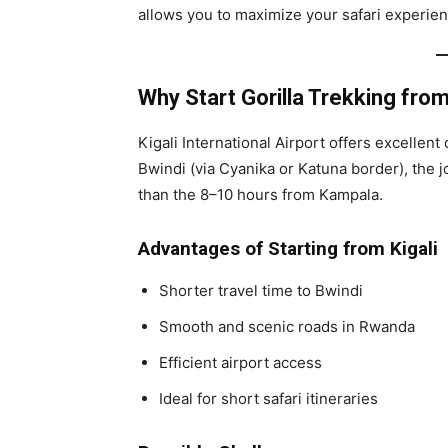
allows you to maximize your safari experien
Why Start Gorilla Trekking from
Kigali International Airport offers excellen
Bwindi (via Cyanika or Katuna border), th
than the 8–10 hours from Kampala.
Advantages of Starting from Kigali
Shorter travel time to Bwindi
Smooth and scenic roads in Rwanda
Efficient airport access
Ideal for short safari itineraries