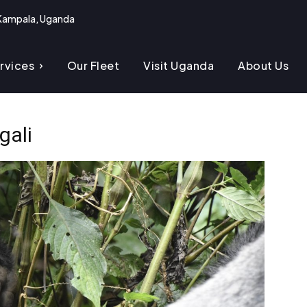
Kampala, Uganda
rvices
Our Fleet
Visit Uganda
About Us
gali