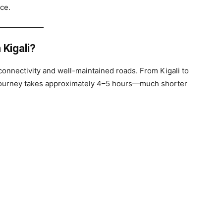
ce.
 Kigali?
t connectivity and well-maintained roads. From Kigali to
e journey takes approximately 4–5 hours—much shorter