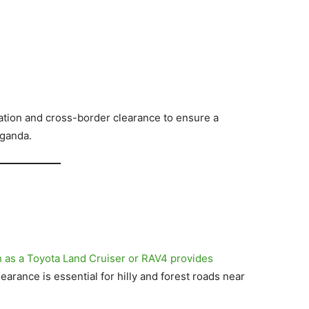
tion and cross-border clearance to ensure a
ganda.
 as a Toyota Land Cruiser or RAV4 provides
arance is essential for hilly and forest roads near