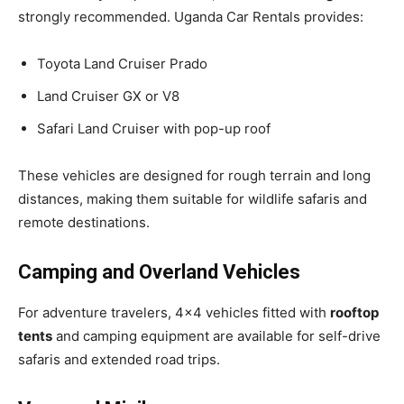
strongly recommended. Uganda Car Rentals provides:
Toyota Land Cruiser Prado
Land Cruiser GX or V8
Safari Land Cruiser with pop-up roof
These vehicles are designed for rough terrain and long
distances, making them suitable for wildlife safaris and
remote destinations.
Camping and Overland Vehicles
For adventure travelers, 4×4 vehicles fitted with
rooftop
tents
and camping equipment are available for self-drive
safaris and extended road trips.