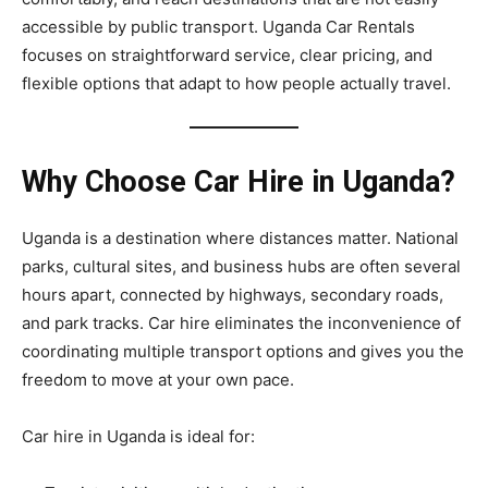
accessible by public transport. Uganda Car Rentals
focuses on straightforward service, clear pricing, and
flexible options that adapt to how people actually travel.
Why Choose Car Hire in Uganda?
Uganda is a destination where distances matter. National
parks, cultural sites, and business hubs are often several
hours apart, connected by highways, secondary roads,
and park tracks. Car hire eliminates the inconvenience of
coordinating multiple transport options and gives you the
freedom to move at your own pace.
Car hire in Uganda is ideal for: