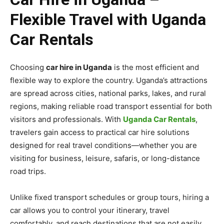
Flexible Travel with Uganda
Car Rentals
Choosing
car hire in Uganda
is the most efficient and
flexible way to explore the country. Uganda’s attractions
are spread across cities, national parks, lakes, and rural
regions, making reliable road transport essential for both
visitors and professionals. With
Uganda Car Rentals
,
travelers gain access to practical car hire solutions
designed for real travel conditions—whether you are
visiting for business, leisure, safaris, or long-distance
road trips.
Unlike fixed transport schedules or group tours, hiring a
car allows you to control your itinerary, travel
comfortably, and reach destinations that are not easily