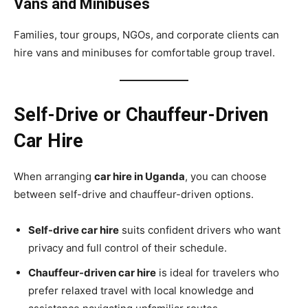
Vans and Minibuses
Families, tour groups, NGOs, and corporate clients can
hire vans and minibuses for comfortable group travel.
Self-Drive or Chauffeur-Driven
Car Hire
When arranging
car hire in Uganda
, you can choose
between self-drive and chauffeur-driven options.
Self-drive car hire
suits confident drivers who want
privacy and full control of their schedule.
Chauffeur-driven car hire
is ideal for travelers who
prefer relaxed travel with local knowledge and