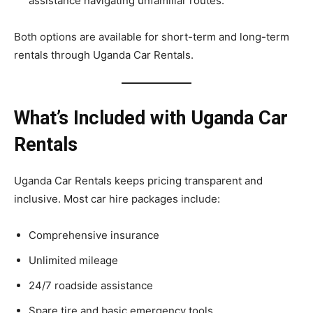
assistance navigating unfamiliar routes.
Both options are available for short-term and long-term
rentals through Uganda Car Rentals.
What’s Included with Uganda Car
Rentals
Uganda Car Rentals keeps pricing transparent and
inclusive. Most car hire packages include:
Comprehensive insurance
Unlimited mileage
24/7 roadside assistance
Spare tire and basic emergency tools