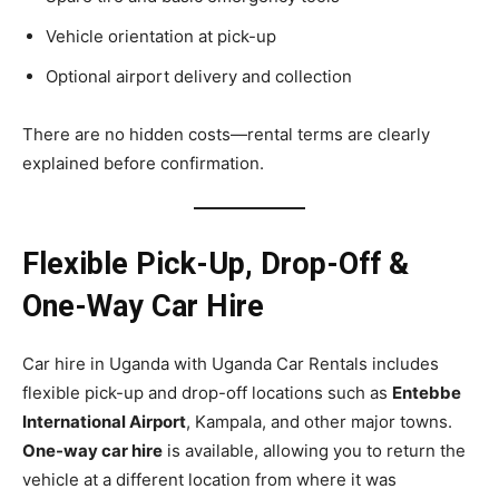
Vehicle orientation at pick-up
Optional airport delivery and collection
There are no hidden costs—rental terms are clearly
explained before confirmation.
Flexible Pick-Up, Drop-Off &
One-Way Car Hire
Car hire in Uganda with Uganda Car Rentals includes
flexible pick-up and drop-off locations such as
Entebbe
International Airport
, Kampala, and other major towns.
One-way car hire
is available, allowing you to return the
vehicle at a different location from where it was