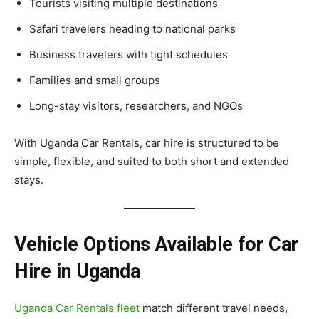
Tourists visiting multiple destinations
Safari travelers heading to national parks
Business travelers with tight schedules
Families and small groups
Long-stay visitors, researchers, and NGOs
With Uganda Car Rentals, car hire is structured to be
simple, flexible, and suited to both short and extended
stays.
Vehicle Options Available for Car
Hire in Uganda
Uganda Car Rentals fleet
match different travel needs,