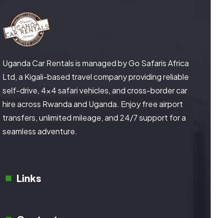
Uganda Car Rentals is managed by Go Safaris Africa
Ltd, a Kigali-based travel company providing reliable
self-drive, 4×4 safari vehicles, and cross-border car
hire across Rwanda and Uganda. Enjoy free airport
transfers, unlimited mileage, and 24/7 support for a
seamless adventure.
Links