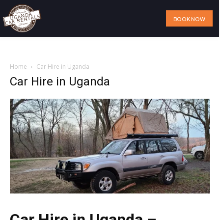
BOOK NOW
Home
Our Services
Our Fleet
Visit Uganda
About Us
Home
Car Hire in Uganda
Car Hire in Uganda
Car Hire in Uganda –