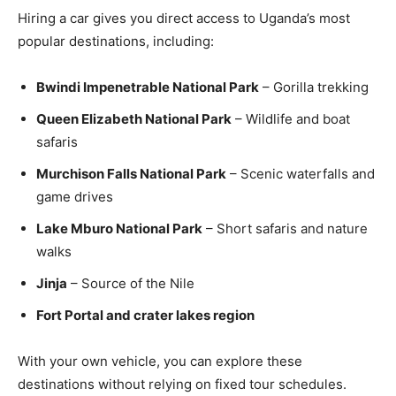
Hiring a car gives you direct access to Uganda’s most
popular destinations, including:
Bwindi Impenetrable National Park
– Gorilla trekking
Queen Elizabeth National Park
– Wildlife and boat
safaris
Murchison Falls National Park
– Scenic waterfalls and
game drives
Lake Mburo National Park
– Short safaris and nature
walks
Jinja
– Source of the Nile
Fort Portal and crater lakes region
With your own vehicle, you can explore these
destinations without relying on fixed tour schedules.