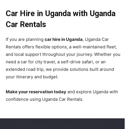
Car Hire in Uganda with Uganda
Car Rentals
If you are planning
car hire in Uganda
, Uganda Car
Rentals offers flexible options, a well-maintained fleet,
and local support throughout your journey. Whether you
need a car for city travel, a self-drive safari, or an
extended road trip, we provide solutions built around
your itinerary and budget.
Make your reservation today
and explore Uganda with
confidence using Uganda Car Rentals.