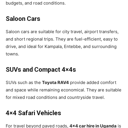
budgets, and road conditions.
Saloon Cars
Saloon cars are suitable for city travel, airport transfers,
and short regional trips. They are fuel-efficient, easy to
drive, and ideal for Kampala, Entebbe, and surrounding
towns.
SUVs and Compact 4×4s
SUVs such as the
Toyota RAV4
provide added comfort
and space while remaining economical. They are suitable
for mixed road conditions and countryside travel.
4×4 Safari Vehicles
For travel beyond paved roads,
4×4 car hire in Uganda
is