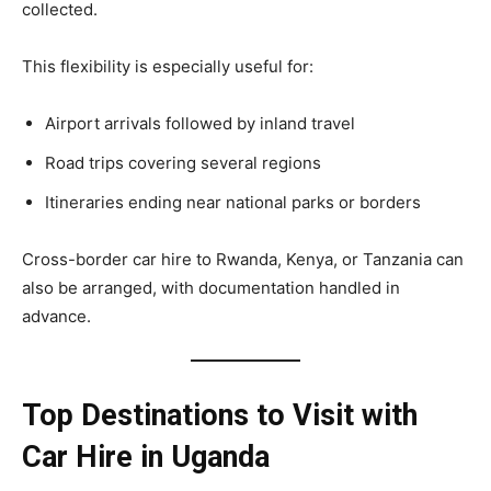
collected.
This flexibility is especially useful for:
Airport arrivals followed by inland travel
Road trips covering several regions
Itineraries ending near national parks or borders
Cross-border car hire to Rwanda, Kenya, or Tanzania can
also be arranged, with documentation handled in
advance.
Top Destinations to Visit with
Car Hire in Uganda