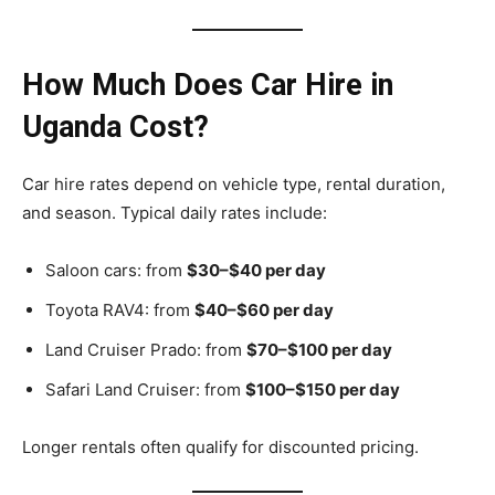
How Much Does Car Hire in
Uganda Cost?
Car hire rates depend on vehicle type, rental duration,
and season. Typical daily rates include:
Saloon cars: from
$30–$40 per day
Toyota RAV4: from
$40–$60 per day
Land Cruiser Prado: from
$70–$100 per day
Safari Land Cruiser: from
$100–$150 per day
Longer rentals often qualify for discounted pricing.